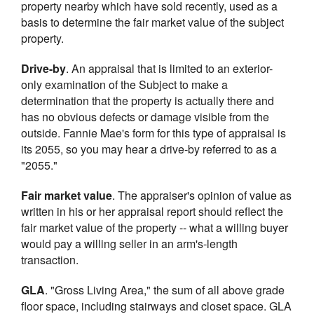
property nearby which have sold recently, used as a
basis to determine the fair market value of the subject
property.
Drive-by
. An appraisal that is limited to an exterior-
only examination of the Subject to make a
determination that the property is actually there and
has no obvious defects or damage visible from the
outside. Fannie Mae's form for this type of appraisal is
its 2055, so you may hear a drive-by referred to as a
"2055."
Fair market value
. The appraiser's opinion of value as
written in his or her appraisal report should reflect the
fair market value of the property -- what a willing buyer
would pay a willing seller in an arm's-length
transaction.
GLA
. "Gross Living Area," the sum of all above grade
floor space, including stairways and closet space. GLA