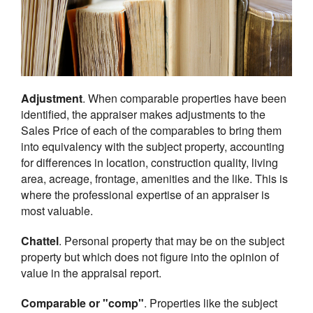
Adjustment
. When comparable properties have been
identified, the appraiser makes adjustments to the
Sales Price of each of the comparables to bring them
into equivalency with the subject property, accounting
for differences in location, construction quality, living
area, acreage, frontage, amenities and the like. This is
where the professional expertise of an appraiser is
most valuable.
Chattel
. Personal property that may be on the subject
property but which does not figure into the opinion of
value in the appraisal report.
Comparable or "comp"
. Properties like the subject