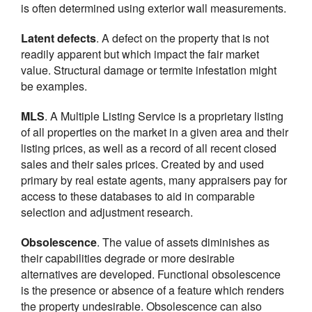
is often determined using exterior wall measurements.
Latent defects
. A defect on the property that is not
readily apparent but which impact the fair market
value. Structural damage or termite infestation might
be examples.
MLS
. A Multiple Listing Service is a proprietary listing
of all properties on the market in a given area and their
listing prices, as well as a record of all recent closed
sales and their sales prices. Created by and used
primary by real estate agents, many appraisers pay for
access to these databases to aid in comparable
selection and adjustment research.
Obsolescence
. The value of assets diminishes as
their capabilities degrade or more desirable
alternatives are developed. Functional obsolescence
is the presence or absence of a feature which renders
the property undesirable. Obsolescence can also