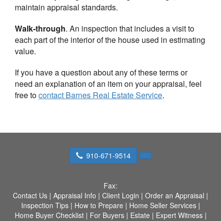
maintain appraisal standards.
Walk-through
. An inspection that includes a visit to
each part of the interior of the house used in estimating
value.
If you have a question about any of these terms or
need an explanation of an item on your appraisal, feel
free to
contact
Barnes Real Estate Service
.
910-671-9514
Fax:
Contact Us
|
Appraisal Info
|
Client Login
|
Order an Appraisal
|
Inspection Tips
|
How to Prepare
|
Home Seller Services
|
Home Buyer Checklist
|
For Buyers
|
Estate
|
Expert Witness
|