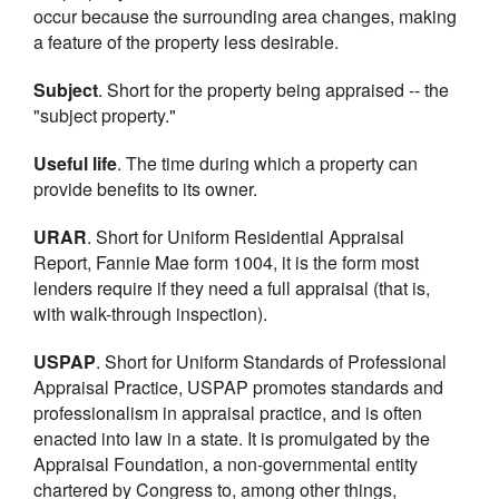
occur because the surrounding area changes, making
a feature of the property less desirable.
Subject
. Short for the property being appraised -- the
"subject property."
Useful life
. The time during which a property can
provide benefits to its owner.
URAR
. Short for Uniform Residential Appraisal
Report, Fannie Mae form 1004, it is the form most
lenders require if they need a full appraisal (that is,
with walk-through inspection).
USPAP
. Short for Uniform Standards of Professional
Appraisal Practice, USPAP promotes standards and
professionalism in appraisal practice, and is often
enacted into law in a state. It is promulgated by the
Appraisal Foundation, a non-governmental entity
chartered by Congress to, among other things,