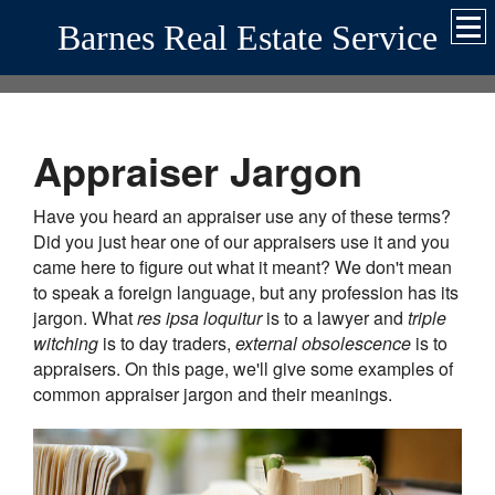
Barnes Real Estate Service
Appraiser Jargon
Have you heard an appraiser use any of these terms?
Did you just hear one of our appraisers use it and you
came here to figure out what it meant? We don't mean
to speak a foreign language, but any profession has its
jargon. What
res ipsa loquitur
is to a lawyer and
triple
witching
is to day traders,
external obsolescence
is to
appraisers. On this page, we'll give some examples of
common appraiser jargon and their meanings.